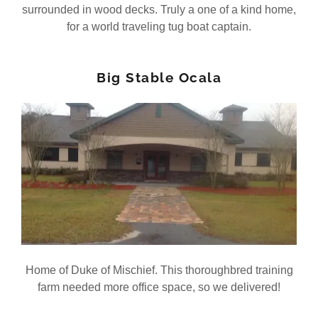
surrounded in wood decks. Truly a one of a kind home,
for a world traveling tug boat captain.
Big Stable Ocala
Home of Duke of Mischief. This thoroughbred training
farm needed more office space, so we delivered!