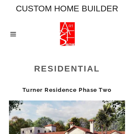
CUSTOM HOME BUILDER
Home
Main Menu
RESIDENTIAL
A
c
Turner Residence Phase Two
c
o
u
n
t
Sign In