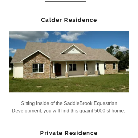
Calder Residence
Sitting inside of the SaddleBrook Equestrian
Development, you will find this quaint 5000 sf home.
Private Residence