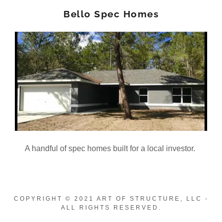
Bello Spec Homes
A handful of spec homes built for a local investor.
COPYRIGHT © 2021 ART OF STRUCTURE, LLC -
ALL RIGHTS RESERVED.