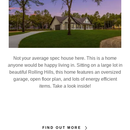
Not your average spec house here. This is a home
anyone would be happy living in. Sitting on a large lot in
beautiful Rolling Hills, this home features an oversized
garage, open floor plan, and lots of energy efficient
items. Take a look inside!
FIND OUT MORE