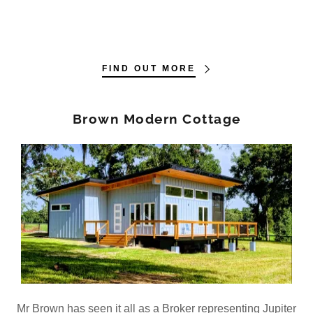
FIND OUT MORE
Brown Modern Cottage
Mr Brown has seen it all as a Broker representing Jupiter