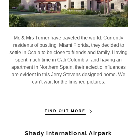
My Account
Mr. & Mrs Turner have traveled the world. Currently
residents of bustling Miami Florida, they decided to
settle in Ocala to be close to friends and family. Having
spent much time in Cali Columbia, and having an
apartment in Northern Spain, their eclectic influences
are evident in this Jerry Stevens designed home. We
can’t wait for the finished pictures.
FIND OUT MORE
Shady International Airpark