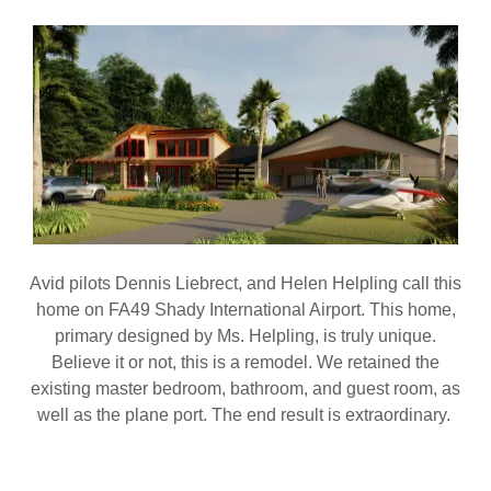
Avid pilots Dennis Liebrect, and Helen Helpling call this
home on FA49 Shady International Airport. This home,
primary designed by Ms. Helpling, is truly unique.
Believe it or not, this is a remodel. We retained the
existing master bedroom, bathroom, and guest room, as
well as the plane port. The end result is extraordinary.