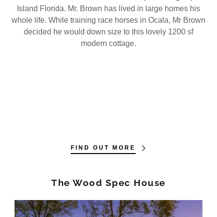
Island Florida. Mr. Brown has lived in large homes his
whole life. While training race horses in Ocala, Mr Brown
decided he would down size to this lovely 1200 sf
modern cottage.
FIND OUT MORE
The Wood Spec House