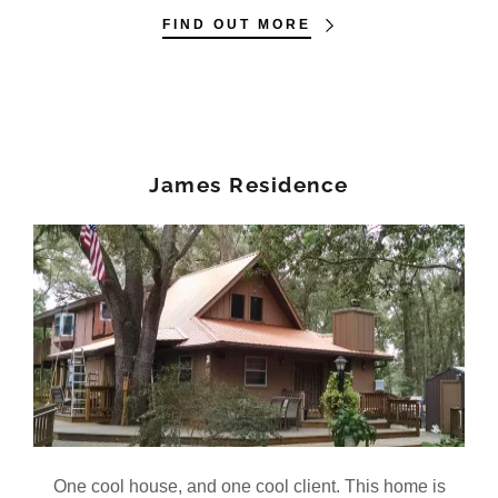
FIND OUT MORE
James Residence
One cool house, and one cool client. This home is