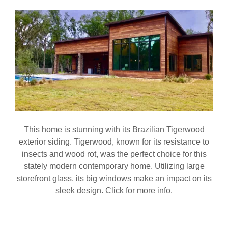
This home is stunning with its Brazilian Tigerwood
exterior siding. Tigerwood, known for its resistance to
insects and wood rot, was the perfect choice for this
stately modern contemporary home. Utilizing large
storefront glass, its big windows make an impact on its
sleek design. Click for more info.